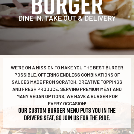
BURGER
DINE IN, TAKE OUT & DELIVERY
WE'RE ON A MISSION TO MAKE YOU THE BEST BURGER
POSSIBLE. OFFERING ENDLESS COMBINATIONS OF
SAUCES MADE FROM SCRATCH, CREATIVE TOPPINGS
AND FRESH PRODUCE. SERVING PREMIUM MEAT AND
MANY VEGAN OPTIONS, WE HAVE A BURGER FOR
EVERY OCCASION!
OUR CUSTOM BURGER MENU PUTS YOU IN THE
DRIVERS SEAT, SO JOIN US FOR THE RIDE.