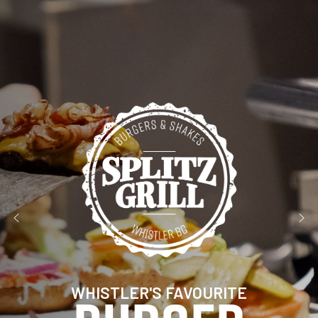
WHISTLER'S FAVOURITE